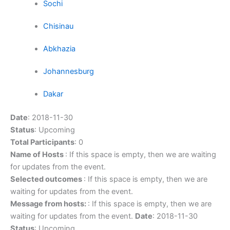
Sochi
Chisinau
Abkhazia
Johannesburg
Dakar
Date
: 2018-11-30
Status
: Upcoming
Total Participants
: 0
Name of Hosts
: If this space is empty, then we are waiting
for updates from the event.
Selected outcomes
: If this space is empty, then we are
waiting for updates from the event.
Message from hosts:
: If this space is empty, then we are
waiting for updates from the event.
Date
: 2018-11-30
Status
: Upcoming