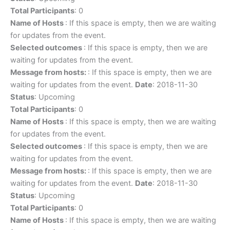
Total Participants
: 0
Name of Hosts
: If this space is empty, then we are waiting
for updates from the event.
Selected outcomes
: If this space is empty, then we are
waiting for updates from the event.
Message from hosts:
: If this space is empty, then we are
waiting for updates from the event.
Date
: 2018-11-30
Status
: Upcoming
Total Participants
: 0
Name of Hosts
: If this space is empty, then we are waiting
for updates from the event.
Selected outcomes
: If this space is empty, then we are
waiting for updates from the event.
Message from hosts:
: If this space is empty, then we are
waiting for updates from the event.
Date
: 2018-11-30
Status
: Upcoming
Total Participants
: 0
Name of Hosts
: If this space is empty, then we are waiting