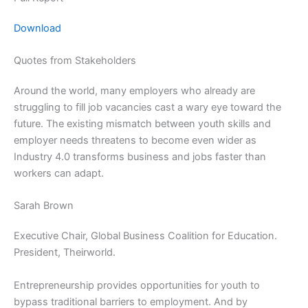
Download
Quotes from Stakeholders
Around the world, many employers who already are
struggling to fill job vacancies cast a wary eye toward the
future. The existing mismatch between youth skills and
employer needs threatens to become even wider as
Industry 4.0 transforms business and jobs faster than
workers can adapt.
Sarah Brown
Executive Chair, Global Business Coalition for Education.
President, Theirworld.
Entrepreneurship provides opportunities for youth to
bypass traditional barriers to employment. And by