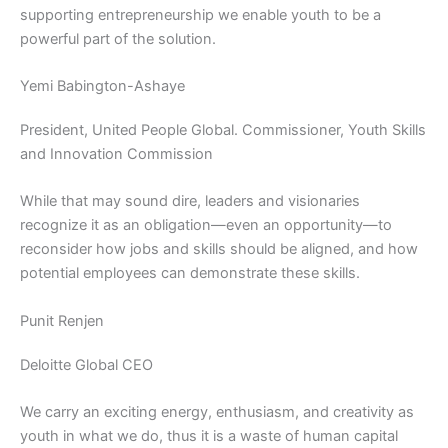
supporting entrepreneurship we enable youth to be a
powerful part of the solution.
Yemi Babington-Ashaye
President, United People Global. Commissioner, Youth Skills
and Innovation Commission
While that may sound dire, leaders and visionaries
recognize it as an obligation—even an opportunity—to
reconsider how jobs and skills should be aligned, and how
potential employees can demonstrate these skills.
Punit Renjen
Deloitte Global CEO
We carry an exciting energy, enthusiasm, and creativity as
youth in what we do, thus it is a waste of human capital