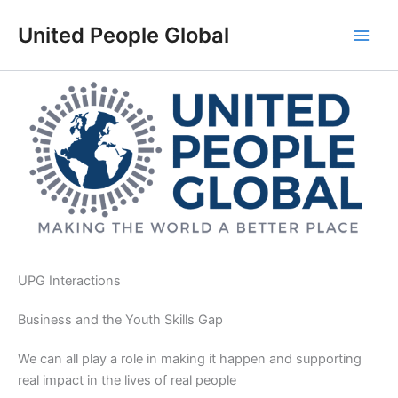
Skip
United People Global
to
content
UPG Interactions
Business and the Youth Skills Gap
We can all play a role in making it happen and supporting
real impact in the lives of real people