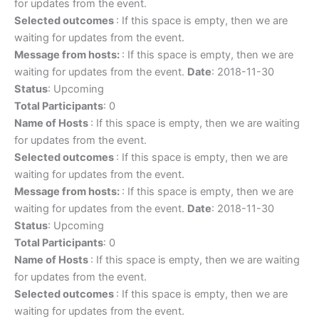
for updates from the event.
Selected outcomes
: If this space is empty, then we are
waiting for updates from the event.
Message from hosts:
: If this space is empty, then we are
waiting for updates from the event.
Date
: 2018-11-30
Status
: Upcoming
Total Participants
: 0
Name of Hosts
: If this space is empty, then we are waiting
for updates from the event.
Selected outcomes
: If this space is empty, then we are
waiting for updates from the event.
Message from hosts:
: If this space is empty, then we are
waiting for updates from the event.
Date
: 2018-11-30
Status
: Upcoming
Total Participants
: 0
Name of Hosts
: If this space is empty, then we are waiting
for updates from the event.
Selected outcomes
: If this space is empty, then we are
waiting for updates from the event.