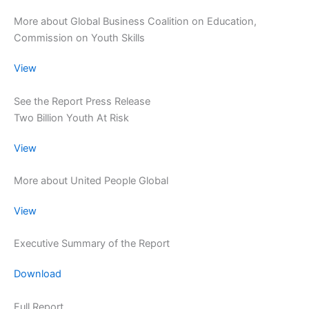
More about Global Business Coalition on Education,
Commission on Youth Skills
View
See the Report Press Release
Two Billion Youth At Risk
View
More about United People Global
View
Executive Summary of the Report
Download
Full Report