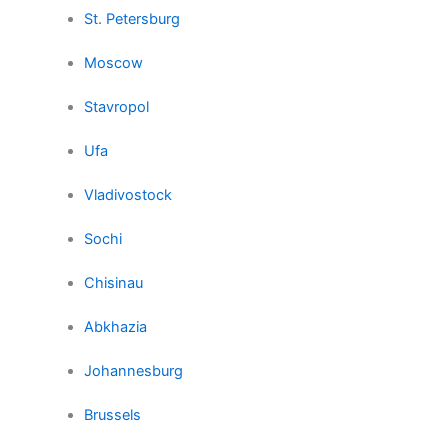
St. Petersburg
Moscow
Stavropol
Ufa
Vladivostock
Sochi
Chisinau
Abkhazia
Johannesburg
Brussels