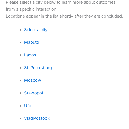
Please select a city below to learn more about outcomes
from a specific interaction.
Locations appear in the list shortly after they are concluded.
Select a city
Maputo
Lagos
St. Petersburg
Moscow
Stavropol
Ufa
Vladivostock