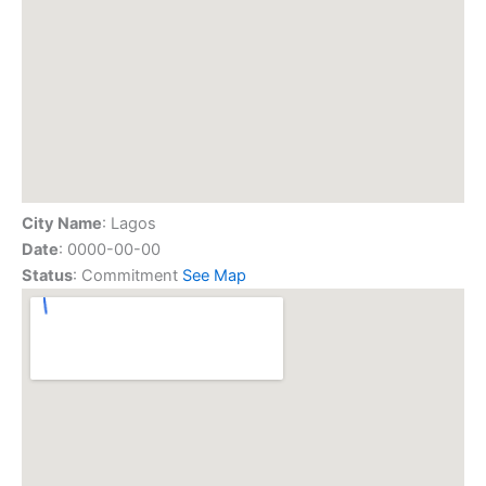
City Name
: Lagos
Date
: 0000-00-00
Status
: Commitment
See Map