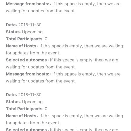
Message from hosts:
: If this space is empty, then we are
waiting for updates from the event.
Date
: 2018-11-30
Status
: Upcoming
Total Participants
: 0
Name of Hosts
: If this space is empty, then we are waiting
for updates from the event.
Selected outcomes
: If this space is empty, then we are
waiting for updates from the event.
Message from hosts:
: If this space is empty, then we are
waiting for updates from the event.
Date
: 2018-11-30
Status
: Upcoming
Total Participants
: 0
Name of Hosts
: If this space is empty, then we are waiting
for updates from the event.
Selected outcomes
: If this space is empty, then we are