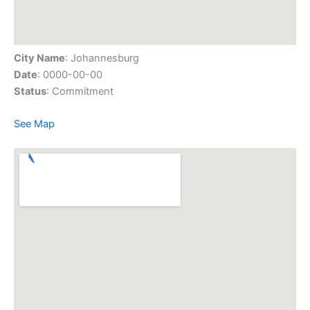
City Name
: Johannesburg
Date
: 0000-00-00
Status
: Commitment
See Map