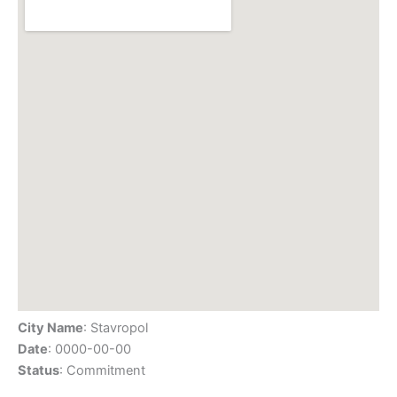
City Name
: Stavropol
Date
: 0000-00-00
Status
: Commitment