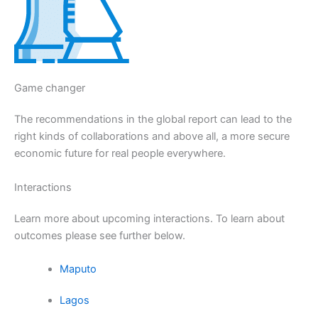
Game changer
The recommendations in the global report can lead to the
right kinds of collaborations and above all, a more secure
economic future for real people everywhere.
Interactions
Learn more about upcoming interactions. To learn about
outcomes please see further below.
Maputo
Lagos