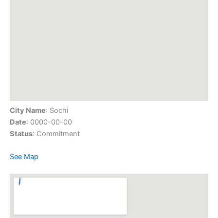
City Name
: Sochi
Date
: 0000-00-00
Status
: Commitment
See Map