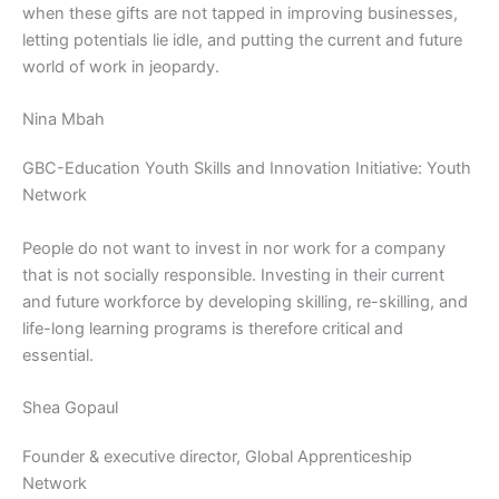
when these gifts are not tapped in improving businesses,
letting potentials lie idle, and putting the current and future
world of work in jeopardy.
Nina Mbah
GBC-Education Youth Skills and Innovation Initiative: Youth
Network
People do not want to invest in nor work for a company
that is not socially responsible. Investing in their current
and future workforce by developing skilling, re-skilling, and
life-long learning programs is therefore critical and
essential.
Shea Gopaul
Founder & executive director, Global Apprenticeship
Network