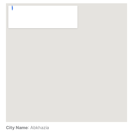
City Name
: Abkhazia