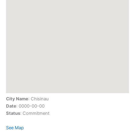
City Name
: Chisinau
Date
: 0000-00-00
Status
: Commitment
See Map