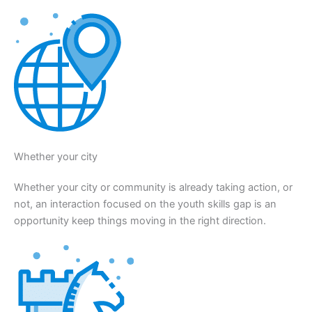
Whether your city
Whether your city or community is already taking action, or
not, an interaction focused on the youth skills gap is an
opportunity keep things moving in the right direction.