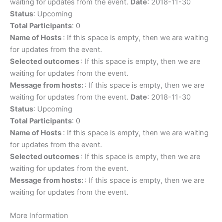
waiting for updates from the event.
Date
: 2018-11-30
Status
: Upcoming
Total Participants
: 0
Name of Hosts
: If this space is empty, then we are waiting
for updates from the event.
Selected outcomes
: If this space is empty, then we are
waiting for updates from the event.
Message from hosts:
: If this space is empty, then we are
waiting for updates from the event.
Date
: 2018-11-30
Status
: Upcoming
Total Participants
: 0
Name of Hosts
: If this space is empty, then we are waiting
for updates from the event.
Selected outcomes
: If this space is empty, then we are
waiting for updates from the event.
Message from hosts:
: If this space is empty, then we are
waiting for updates from the event.
More Information