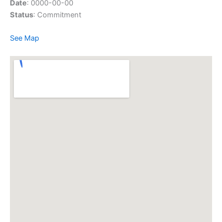
Date
: 0000-00-00
Status
: Commitment
See Map