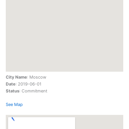
City Name
: Moscow
Date
: 2019-06-01
Status
: Commitment
See Map