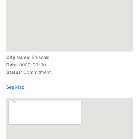
City Name
: Brussels
Date
: 0000-00-00
Status
: Commitment
See Map