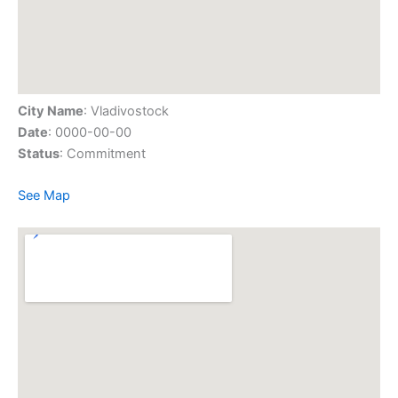
City Name
: Vladivostock
Date
: 0000-00-00
Status
: Commitment
See Map