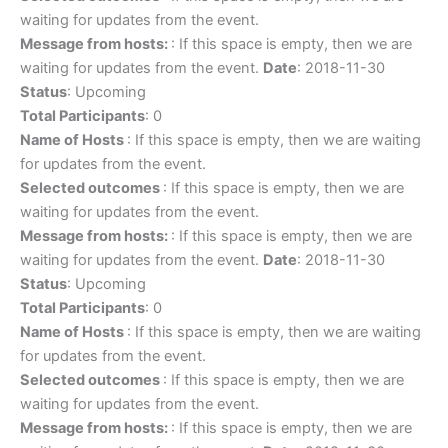
waiting for updates from the event.
Message from hosts:
: If this space is empty, then we are
waiting for updates from the event.
Date
: 2018-11-30
Status
: Upcoming
Total Participants
: 0
Name of Hosts
: If this space is empty, then we are waiting
for updates from the event.
Selected outcomes
: If this space is empty, then we are
waiting for updates from the event.
Message from hosts:
: If this space is empty, then we are
waiting for updates from the event.
Date
: 2018-11-30
Status
: Upcoming
Total Participants
: 0
Name of Hosts
: If this space is empty, then we are waiting
for updates from the event.
Selected outcomes
: If this space is empty, then we are
waiting for updates from the event.
Message from hosts:
: If this space is empty, then we are