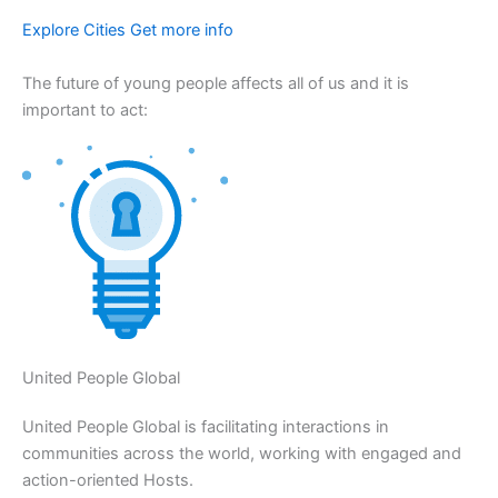
Explore Cities Get more info
The future of young people affects all of us and it is
important to act:
United People Global
United People Global is facilitating interactions in
communities across the world, working with engaged and
action-oriented Hosts.