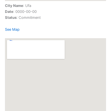
City Name
: Ufa
Date
: 0000-00-00
Status
: Commitment
See Map