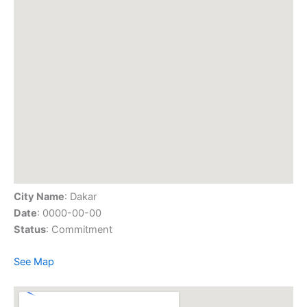
City Name
: Dakar
Date
: 0000-00-00
Status
: Commitment
See Map