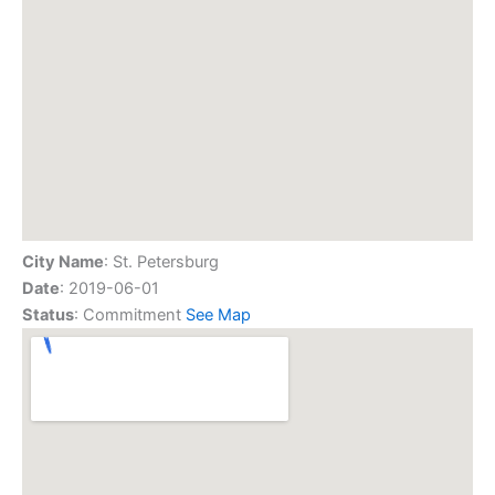
City Name
: St. Petersburg
Date
: 2019-06-01
Status
: Commitment
See Map