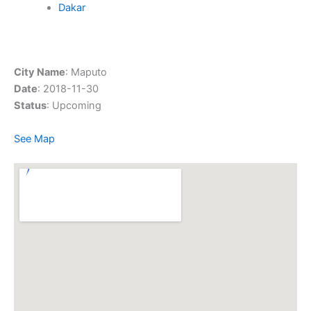
Dakar
City Name
: Maputo
Date
: 2018-11-30
Status
: Upcoming
See Map