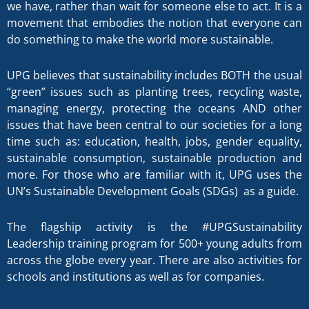
we have, rather than wait for someone else to act. It is a
movement that embodies the notion that everyone can
do something to make the world more sustainable.
UPG believes that sustainability includes BOTH the usual
“green” issues such as planting trees, recycling waste,
managing energy, protecting the oceans AND other
issues that have been central to our societies for a long
time such as: education, health, jobs, gender equality,
sustainable consumption, sustainable production and
more. For those who are familiar with it, UPG uses the
UN’s Sustainable Development Goals (SDGs) as a guide.
The flagship activity is the #UPGSustainability
Leadership training program for 500+ young adults from
across the globe every year. There are also activities for
schools and institutions as well as for companies.