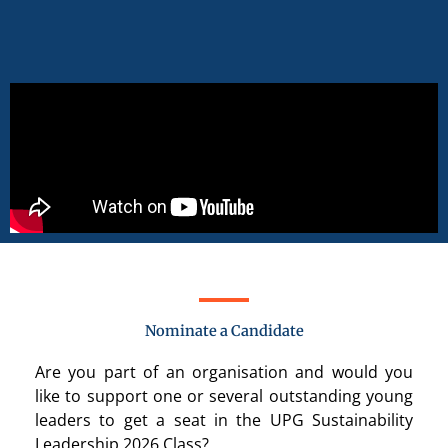
Nominate a Candidate
Are you part of an organisation and would you
like to support
one or several
outstanding young
leaders to get a seat in the UPG Sustainability
Leadership 2026 Class?