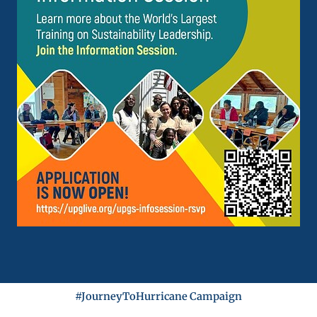
#JourneyToHurricane Campaign