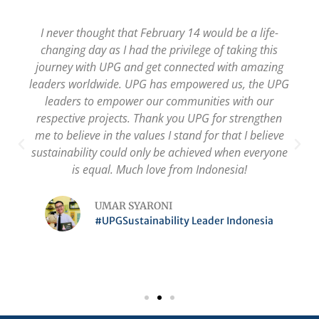
I never thought that February 14 would be a life-
changing day as I had the privilege of taking this
journey with UPG and get connected with amazing
leaders worldwide. UPG has empowered us, the UPG
leaders to empower our communities with our
respective projects. Thank you UPG for strengthen
me to believe in the values I stand for that I believe
sustainability could only be achieved when everyone
is equal. Much love from Indonesia!
UMAR SYARONI
#UPGSustainability Leader Indonesia