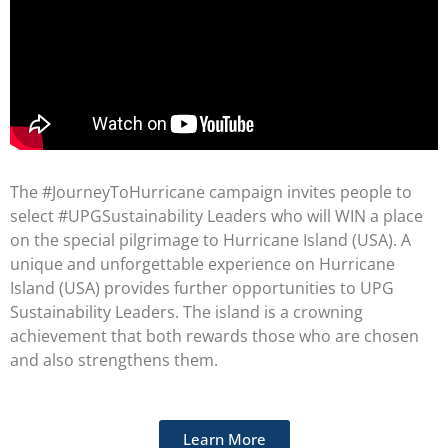
The #JourneyToHurricane campaign invites people to
select #UPGSustainability Leaders who will WIN a place
on the special pilgrimage to Hurricane Island (USA). A
unique and unforgettable experience on Hurricane
Island (USA) provides further opportunities to UPG
Sustainability Leaders. The island is a crowning
achievement that both rewards those who are chosen
and also strengthens them.
Learn More