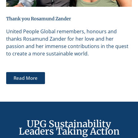
Thank you Rosamund Zander
United People Global remembers, honours and
thanks Rosamund Zander for her love and her
passion and her immense contributions in the quest
to create a more sustainable world.
Read More
UPG Sustainability
Leaders Taking Action