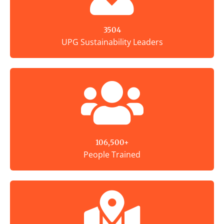
3504
UPG Sustainability Leaders
106,500+
People Trained