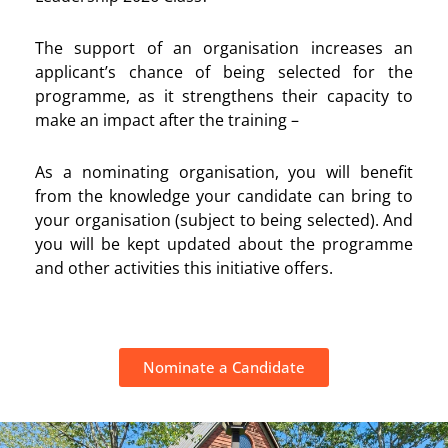
The support of an organisation
increases an
applicant’s chance of being selected for the
programme, as it strengthens their
capacity to
make an impact after the training –
As a nominating organisation, you will benefit
from the knowledge your candidate can bring to
your organisation (subject to being selected). And
you will be kept updated about the programme
and other activities this initiative offers.
Nominate a Candidate