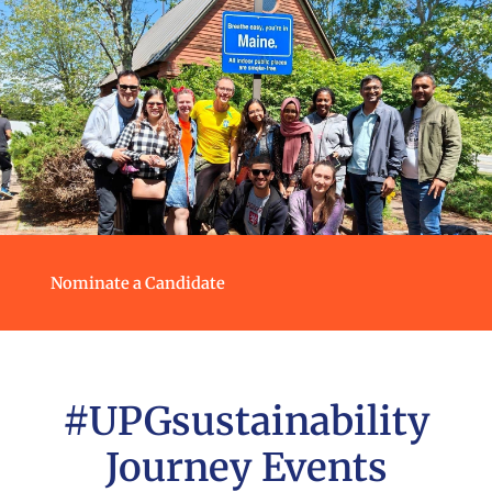
Nominate a Candidate
#UPGsustainability
Journey Events