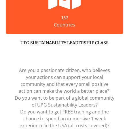
157
Countries
UPG SUSTAINABILITY LEADERSHIP CLASS
Are you a passionate citizen, who believes
your actions can support your local
community and that every small positive
action can make the world a better place?
Do you want to be part of a global community
of UPG Sustainability Leaders?
Do you want to get FREE training and the
chance to spend an immersive 1-week
experience in the USA (all costs covered)?