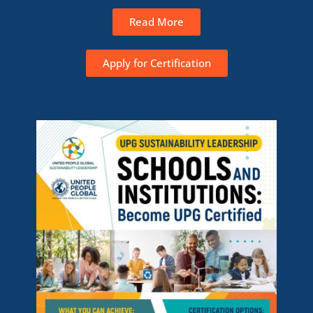
Read More
Apply for Certification