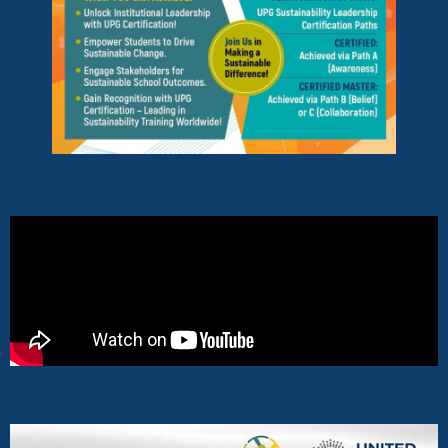
Add Your Heading Text Here