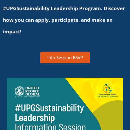
#UPGSustainability Leadership Program. Discover
how you can apply, participate, and make an
impact!
Info Session RSVP