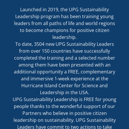
Launched in 2019, the UPG Sustainability
Leadership program has been training young
leaders from all paths of life and world regions
to become champions for positive citizen
leadership.
To date, 3504 new UPG Sustainability Leaders
from over 150 countries have successfully
completed the training and a selected number
among them have been presented with an
additional opportunity a FREE, complementary
and immersive 1-week experience at the
Hurricane Island Center for Science and
Leadership in the USA.
UPG Sustainability Leadership is FREE for young
people thanks to the wonderful support of our
Partners who believe in positive citizen
leadership on sustainability. UPG Sustainability
Leaders have commit to two actions to take