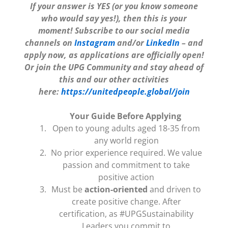
If your answer is YES (or you know someone
who would say yes!), then this is your
moment! Subscribe to our social media
channels on
Instagram
and/or
LinkedIn
– and
apply now, as applications are officially open!
Or join the UPG Community and stay ahead of
this and our other activities
here:
https://unitedpeople.global/join
Your Guide Before Applying
Open to young adults aged 18-35 from
any world region
No prior experience required. We value
passion and commitment to take
positive action
Must be
action-oriented
and driven to
create positive change. After
certification, as #UPGSustainability
Leaders you commit to