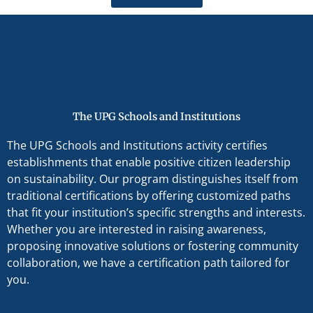
The UPG Schools and Institutions
The UPG Schools and Institutions activity certifies
establishments that enable positive citizen leadership
on sustainability. Our program distinguishes itself from
traditional certifications by offering customized paths
that fit your institution’s specific strengths and interests.
Whether you are interested in raising awareness,
proposing innovative solutions or fostering community
collaboration, we have a certification path tailored for
you.