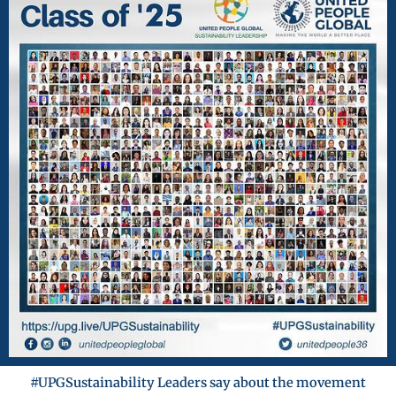
#UPGSustainability Leaders say about the movement