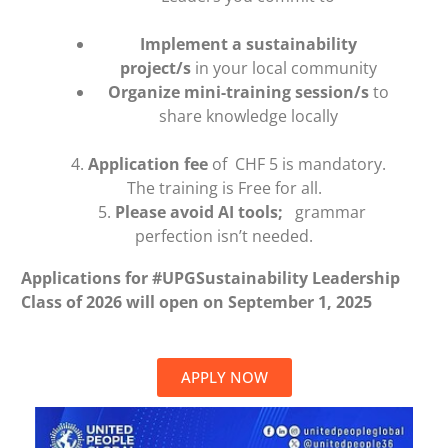
Implement a sustainability
project/s
in your local community
Organize mini-training session/s
to
share knowledge locally
4.
Application fee
of CHF 5 is mandatory.
The training is Free for all.
5.
Please avoid AI tools;
grammar
perfection isn’t needed.
Applications for #UPGSustainability Leadership
Class of 2026 will open on September 1, 2025
APPLY NOW