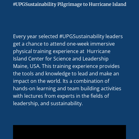
#UPGSustainability Pilgrimage to Hurricane Island
Every year selected #UPGSustainability leaders
get a chance to attend one-week immersive
physical training experience at Hurricane
Island Center for Science and Leadership
Maine, USA. This training experience provides
the tools and knowledge to lead and make an
impact on the world. Its a combination of
hands-on learning and team building activities
with lectures from experts in the fields of
leadership, and sustainability.