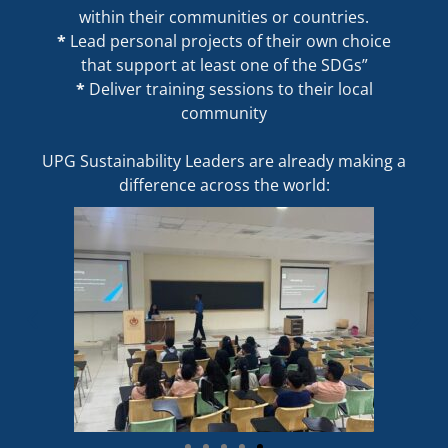
within their communities or countries.
*
Lead personal projects of their own choice
that support at least one of the SDGs”
*
Deliver training sessions to their local
community
UPG Sustainability Leaders are already making a
difference across the world: