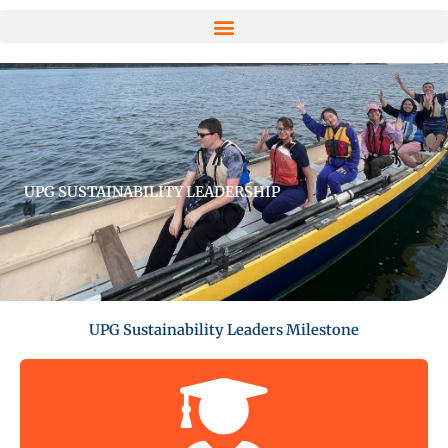
UPG SUSTAINABILITY LEADERSHIP
UPG Sustainability Leaders Milestone