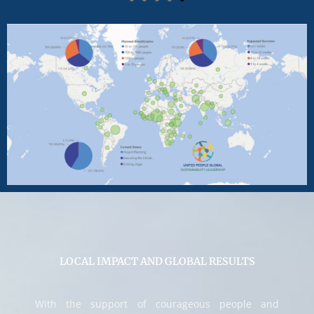
LOCAL IMPACT AND GLOBAL RESULTS
With the support of courageous people and