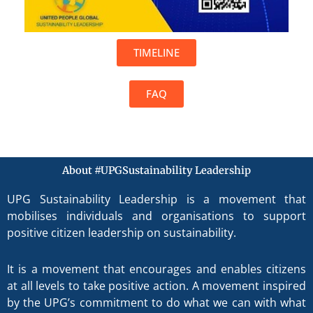
TIMELINE
FAQ
About #UPGSustainability Leadership
UPG Sustainability Leadership is a movement that
mobilises individuals and organisations to support
positive citizen leadership on sustainability.
It is a movement that encourages and enables citizens
at all levels to take positive action. A movement inspired
by the UPG’s commitment to do what we can with what