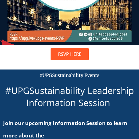
RSVP HERE
#UPGSustainability Events
#UPGSustainability Leadership
Information Session
Join our upcoming Information Session to learn
more about the