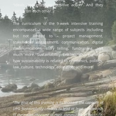
“idea
l
s and goals” to “positive action”.
And they
learn from each other.
The curriculum of the
9-week intensive training
encompasses a wide range of subjects
including
but not limited to –
project management,
stakeholder engagement, communication, digital
communications,
story telling, fundraising,
and
much more. Sustainability Leaders also explored
how sustainability is related to economics, politics,
law, culture, technology, education, and more.
“
The goal of this training is to increase the capacity of
UPG Sustainability Leaders to lead at least one project
of their own choosing in their community. In addition,