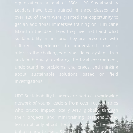
organisations, a total of
3504
UPG Sustainability
Leaders have been trained in three classes and
over 120 of them were granted the opportunity to
get an additional immersive training on Hurricane
Island in the USA. Here,
they live first hand what
sustainability means and
they are presented with
different experiences to understand how to
address the challenges of specific ecosystems in a
sustainable way, exploring the local environment,
understanding problems, challenges, and thinking
about sustainable solutions based on field
investigations.
UPG Sustainability Leaders are part of a worldwide
network of young leaders from over 100 countries
who create impact locally AND globally through
their projects and mini-training sessions.
They
learn not only about the importance of the SDGs,
but also
how to use UPG’s Four Pillars to move from